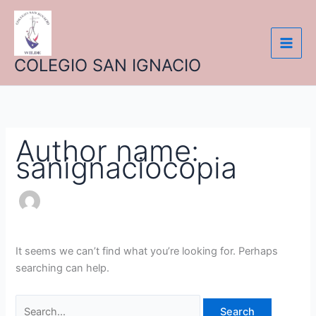
Skip
Search
to
for:
content
COLEGIO SAN IGNACIO
Author name:
sanignaciocopia
It seems we can’t find what you’re looking for. Perhaps
searching can help.